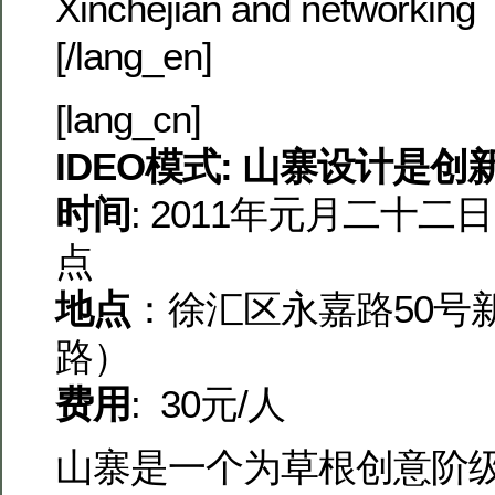
Xinchejian and networking
[/lang_en]
[lang_cn]
IDEO模式: 山寨设计是
时间
: 2011年元月二十
点
地点
：徐汇区永嘉路50号
路）
费用
: 30元/人
山寨是一个为草根创意阶