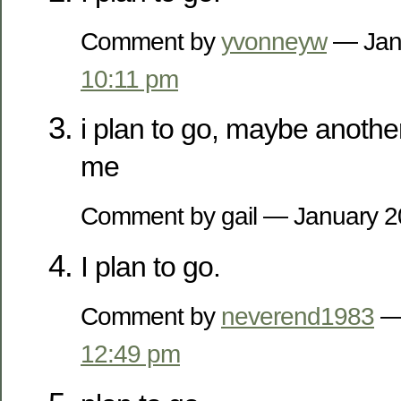
Comment by
yvonneyw
— Jan
10:11 pm
i plan to go, maybe anothe
me
Comment by gail — January 
I plan to go.
Comment by
neverend1983
— 
12:49 pm