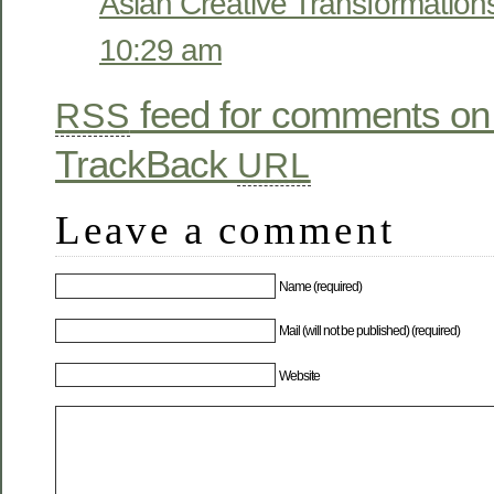
Asian Creative Transformation
10:29 am
feed for comments on 
RSS
TrackBack
URL
Leave a comment
Name (required)
Mail (will not be published) (required)
Website