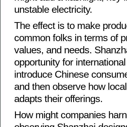
unstable electricity.
The effect is to make produ
common folks in terms of pr
values, and needs. Shanzha
opportunity for internationa
introduce Chinese consumer
and then observe how local
adapts their offerings.
How might companies harne
observing Shanzhai design