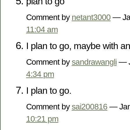
plan to go
Comment by
netant3000
— Ja
11:04 am
I plan to go, maybe with a
Comment by
sandrawangli
— J
4:34 pm
I plan to go.
Comment by
sai200816
— Jan
10:21 pm