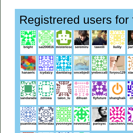
Registrered users for 
bright
sai200816
misterioso
seremiru
taweili
liulily
jia
hanaeric
icydaizy
davidatsg
oncebjedi
yrebecca55
foryou129
xi
sandaradara
zerowa
talon_lu
dihuan
flyfuture
shanghailoz
ch
yuanlinxiao
imfloralau
yvonneyw
neverend1983
parisyxc
caochenruo
net