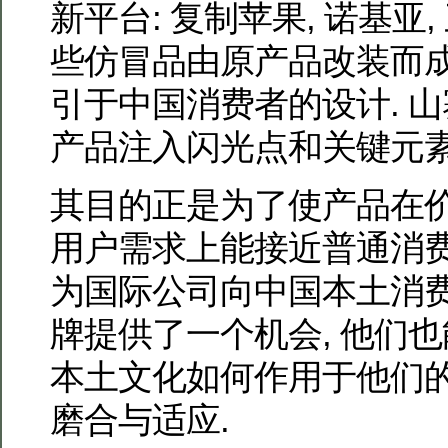
新平台: 复制苹果, 诺基亚,
些仿冒品由原产品改装而
引于中国消费者的设计. 
产品注入闪光点和关键元素
其目的正是为了使产品在价格
用户需求上能接近普通消费
为国际公司向中国本土消
牌提供了一个机会, 他们
本土文化如何作用于他们的
磨合与适应.