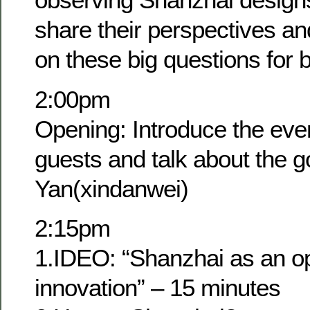
share their perspectives a
on these big questions for 
2:00pm
Opening: Introduce the eve
guests and talk about the g
Yan(xindanwei)
2:15pm
1.IDEO: “Shanzhai as an op
innovation” – 15 minutes