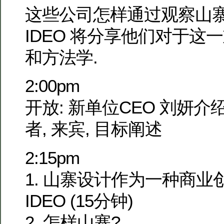
这些公司怎样通过观察山寨
IDEO 将分享他们对于这
和方法学.
2:00pm
开放: 新单位CEO 刘妍介
者, 来宾, 目标阐述
2:15pm
1. 山寨设计作为一种商业
IDEO (15分钟)
2. 怎样山寨?