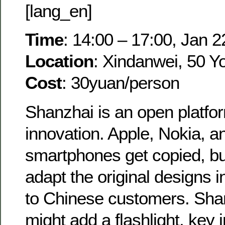
[lang_en]
Time
: 14:00 – 17:00, Jan 2
Location
: Xindanwei, 50 Y
Cost
: 30yuan/person
Shanzhai is an open platfor
innovation. Apple, Nokia,
smartphones get copied, bu
adapt the original designs 
to Chinese customers. Sha
might add a flashlight, key 