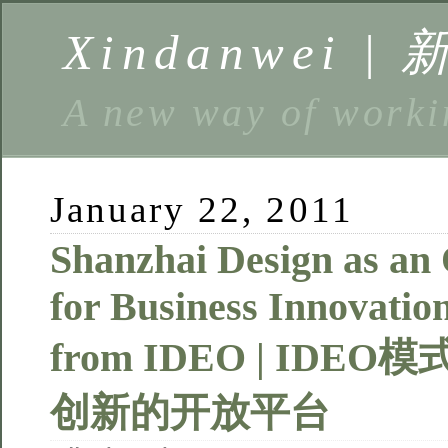
Xindanwei |
A new way of w
January 22, 2011
Shanzhai Design as an
for Business Innovatio
from IDEO | ID
创新的开放平台