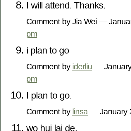
I will attend. Thanks.
Comment by Jia Wei — Janua
pm
i plan to go
Comment by
iderliu
— January
pm
I plan to go.
Comment by
linsa
— January 
wo hui lai de.