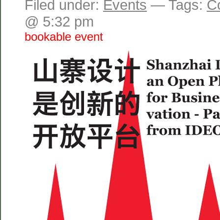
Filed under:
Events
— Tags:
C
@ 5:32 pm
bookable event