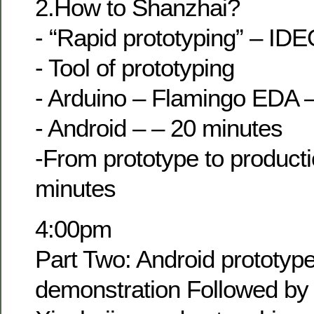
2.How to Shanzhai?
- “Rapid prototyping” – ID
- Tool of prototyping
- Arduino – Flamingo EDA 
- Android – – 20 minutes
-From prototype to product
minutes
4:00pm
Part Two: Android prototyp
demonstration Followed by a