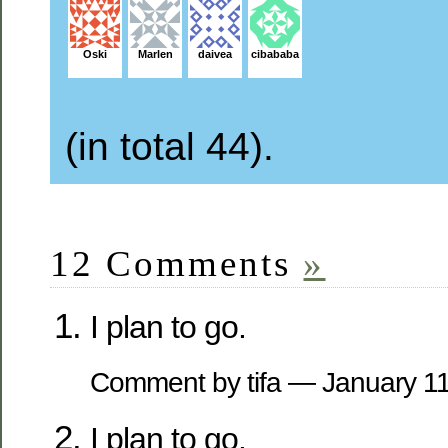
Oski
Marlen
daivea
cibababa
(in total 44).
12 Comments
»
I plan to go.
Comment by tifa — January 1
I plan to go.