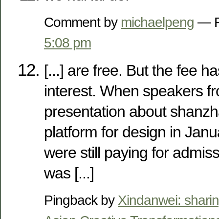
Comment by
michaelpeng
— F
5:08 pm
[...] are free. But the fee 
interest. When speakers 
presentation about shanzh
platform for design in Jan
were still paying for admiss
was [...]
Pingback by
Xindanwei: sharin