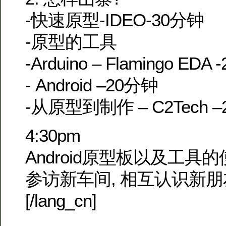
-快速原型-IDEO-30分钟
-原型的工具
-Arduino – Flamingo EDA
- Android –20分钟
-从原型到制作 – C2Tech 
4:30pm
Android原型板以及工具
参访新车间, 相互认识新朋
[/lang_cn]